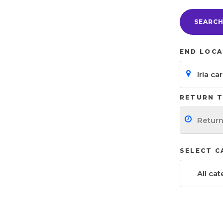
SEARC
END LOCA
RETURN T
SELECT 