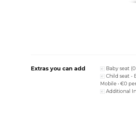
Extras you can add
Baby seat (0
Child seat - 
Mobile •
€0
per
Additional In