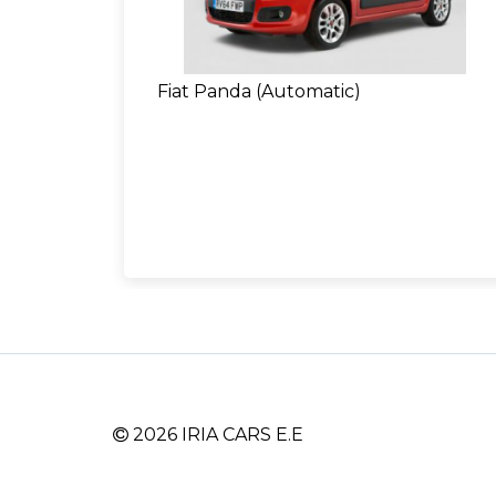
Fiat Panda (Automatic)
2026 IRIA CARS E.E