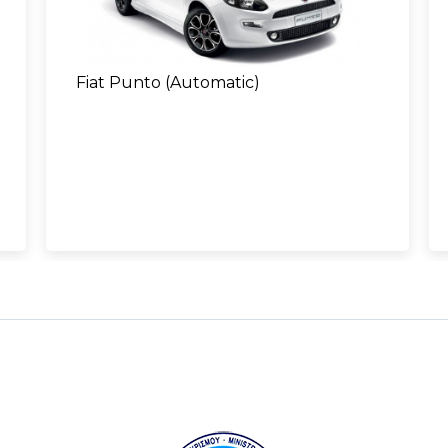
Fiat Punto (Automatic)