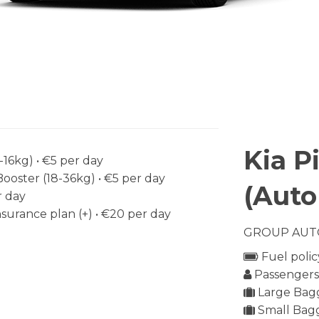
Kia P
-16kg) •
€5
per day
Booster (18-36kg) •
€5
per day
(Auto
 day
surance plan (+) •
€20
per day
GROUP AUT
Fuel polic
Passengers 
Large Bagg
Small Bagg