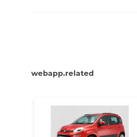
webapp.related