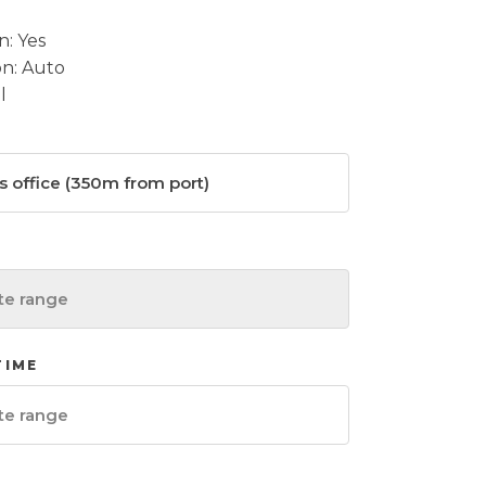
n: Yes
on: Auto
l
TIME