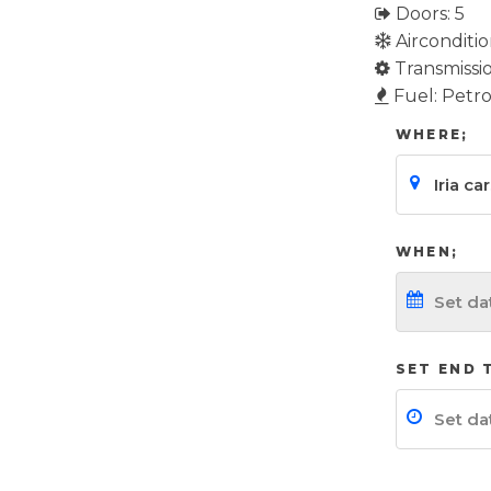
Doors: 5
Airconditio
Transmissi
Fuel: Petro
WHERE;
WHEN;
SET END 