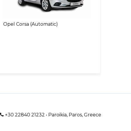
Opel Corsa (Automatic)
+30 22840 21232 • Paroikia, Paros, Greece