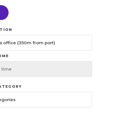
H
TION
IME
CATEGORY