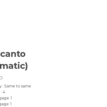
icanto
matic)
O
y : Same to same
: 4
age: 1
age: 1