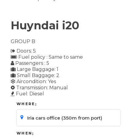
Huyndai i20
GROUP B
Doors: 5
Fuel policy : Same to same
Passengers : 5
Large Baggage: 1
Small Baggage: 2
Aircondition: Yes
Transmission: Manual
Fuel: Diesel
WHERE;
WHEN;