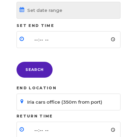
SET END TIME
SEARCH
END LOCATION
RETURN TIME